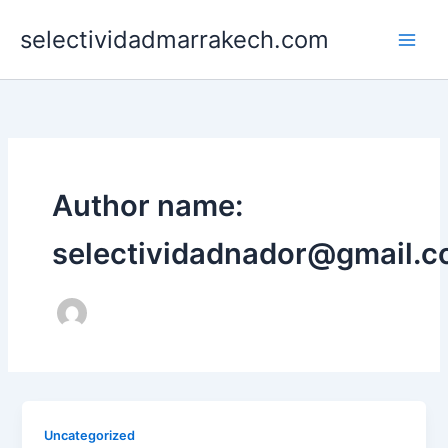
Skip
selectividadmarrakech.com
to
content
Author name:
selectividadnador@gmail.
Uncategorized