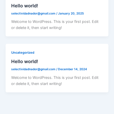
Hello world!
selectividadnador@gmail.com
/
January 20, 2025
Welcome to WordPress. This is your first post. Edit
or delete it, then start writing!
Uncategorized
Hello world!
selectividadnador@gmail.com
/
December 14, 2024
Welcome to WordPress. This is your first post. Edit
or delete it, then start writing!